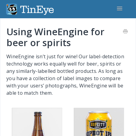
Toggle
Navigatio
Home
Using WineEngine for
beer or spirits
TinEye.com
TinEye API
WineEngine isn’t just for wine! Our label-detection
technology works equally well for beer, spirits or
MatchEngine
any similarly-labelled bottled products. As long as
you have a collection of label images to compare
CardSearchEngine
with your users’ photographs, WineEngine will be
able to match them.
MobileEngine
WineEngine