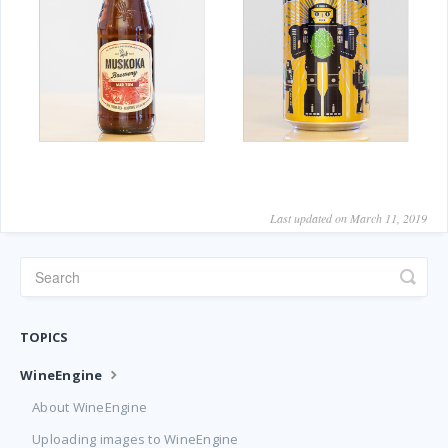
Last updated on March 11, 2019
TOPICS
WineEngine
About WineEngine
Uploading images to WineEngine