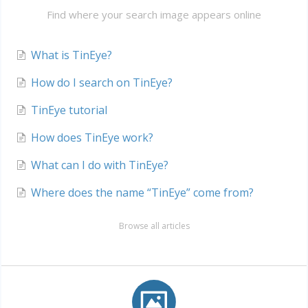
Find where your search image appears online
What is TinEye?
How do I search on TinEye?
TinEye tutorial
How does TinEye work?
What can I do with TinEye?
Where does the name “TinEye” come from?
Browse all articles