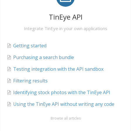
TinEye API
Integrate TinEye in your own applications
Getting started
Purchasing a search bundle
Testing integration with the API sandbox
Filtering results
Identifying stock photos with the TinEye API
Using the TinEye API without writing any code
Browse all articles