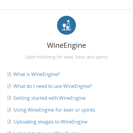
WineEngine
Label matching for wine, beer and spirits
What is WineEngine?
What do I need to use WineEngine?
Getting started with WineEngine
Using WineEngine for beer or spirits
Uploading images to WineEngine