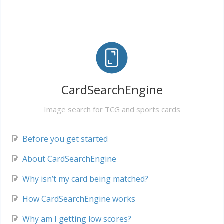
CardSearchEngine
Image search for TCG and sports cards
Before you get started
About CardSearchEngine
Why isn’t my card being matched?
How CardSearchEngine works
Why am I getting low scores?