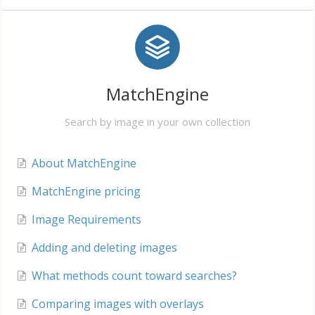
MatchEngine
Search by image in your own collection
About MatchEngine
MatchEngine pricing
Image Requirements
Adding and deleting images
What methods count toward searches?
Comparing images with overlays