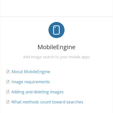
MobileEngine
Add image search to your mobile apps
About MobileEngine
Image requirements
Adding and deleting images
What methods count toward searches