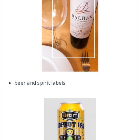
beer and spirit labels.