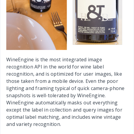
WineEngine is the most integrated image
recognition API in the world for wine label
recognition, and is optimized for user images, like
those taken from a mobile device. Even the poor
lighting and framing typical of quick camera-phone
snapshots is well-tolerated by WineEngine.
WineEngine automatically masks out everything
except the label in collection and query images for
optimal label matching, and includes wine vintage
and variety recognition.