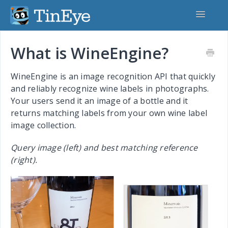
Toggle
Navigatio
Home
What is WineEngine?
TinEye.com
WineEngine is an image recognition API that quickly
and reliably recognize wine labels in photographs.
TinEye API
Your users send it an image of a bottle and it
returns matching labels from your own wine label
MatchEngine
image collection.
CardSearchEngine
Query image (left) and best matching reference
(right).
MobileEngine
WineEngine