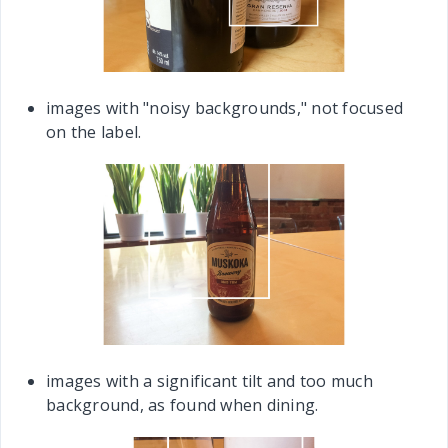
images with "noisy backgrounds," not focused
on the label.
images with a significant tilt and too much
background, as found when dining.