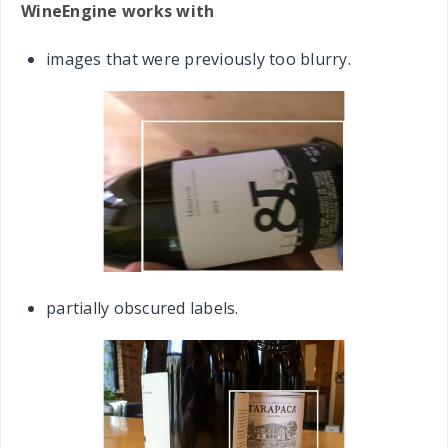
WineEngine works with
images that were previously too blurry.
partially obscured labels.