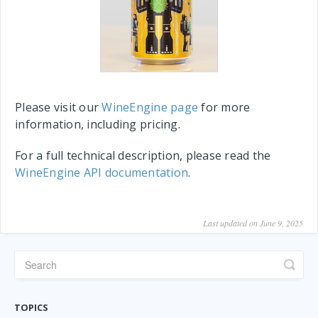
Please visit our
WineEngine page
for more
information, including pricing.
For a full technical description, please read the
WineEngine API documentation
.
Last updated on June 9, 2025
TOPICS